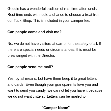
Geddie has a wonderful tradition of rest time after lunch.
Rest time ends with tuck, a chance to choose a treat from
our Tuck Shop. This is included in your camper fee.
Can people come and visit me?
No, we do not have visitors at camp, for the safety of all. If
there are special needs or circumstances, this must be
prearranged with the Director.
Can people send me mail?
Yes, by all means, but have them keep it to great letters
and cards. Even though your grandparents love you and
want to send you candy, we cannot let you have it because
we do not want critters. Letters can be mailed to
“Camper Name”