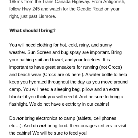
18kms from the Trans Canada Highway. From Antigonish,
follow Hwy 245 and watch for the Geddie Road on your
right, just past Lismore.
What should I bring?
You will need clothing for hot, cold, rainy, and sunny
weather. Sun Screen and bug spray are important. Bring
your bathing suit and towel, and your toiletries. It is
important to have great sneakers for running (not Crocs)
and beach wear (Crocs are ok here!). A water bottle to help
keep you hydrated throughout the day as you move around
camp. You will need a sleeping bag, pillow and an extra
blanket if you think you will need it. And be sure to bring a
flashlight. We do not have electricity in our cabins!
Do
not
bring electronics to camp (tablets, cell phones
etc…). And do
not
bring food. It encourages critters to visit
the cabins! We will be sure to feed you!