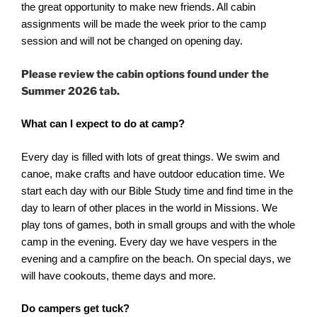
the great opportunity to make new friends. All cabin
assignments will be made the week prior to the camp
session and will not be changed on opening day.
Please review the cabin options found under the
Summer 2026 tab.
What can I expect to do at camp?
Every day is filled with lots of great things. We swim and
canoe, make crafts and have outdoor education time. We
start each day with our Bible Study time and find time in the
day to learn of other places in the world in Missions. We
play tons of games, both in small groups and with the whole
camp in the evening. Every day we have vespers in the
evening and a campfire on the beach. On special days, we
will have cookouts, theme days and more.
Do campers get tuck?