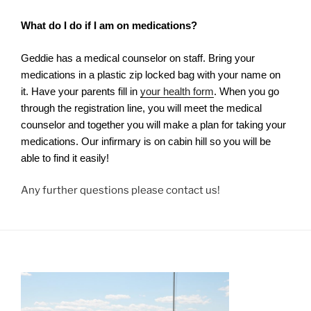
What do I do if I am on medications?
Geddie has a medical counselor on staff. Bring your
medications in a plastic zip locked bag with your name on
it. Have your parents fill in
your health form
. When you go
through the registration line, you will meet the medical
counselor and together you will make a plan for taking your
medications. Our infirmary is on cabin hill so you will be
able to find it easily!
Any further questions please contact us!