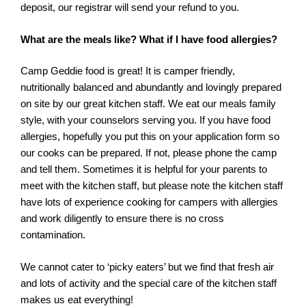
deposit, our registrar will send your refund to you.
What are the meals like? What if I have food allergies?
Camp Geddie food is great! It is camper friendly,
nutritionally balanced and abundantly and lovingly prepared
on site by our great kitchen staff. We eat our meals family
style, with your counselors serving you. If you have food
allergies, hopefully you put this on your application form so
our cooks can be prepared. If not, please phone the camp
and tell them. Sometimes it is helpful for your parents to
meet with the kitchen staff, but please note the kitchen staff
have lots of experience cooking for campers with allergies
and work diligently to ensure there is no cross
contamination.
We cannot cater to ‘picky eaters’ but we find that fresh air
and lots of activity and the special care of the kitchen staff
makes us eat everything!