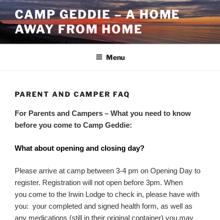
Skip
CAMP GEDDIE – A HOME
to
AWAY FROM HOME
content
Menu
PARENT AND CAMPER FAQ
For Parents and Campers – What you need to know
before you come to Camp Geddie:
What about opening and closing day?
Please arrive at camp between 3-4 pm on Opening Day to
register. Registration will not open before 3pm. When
you come to the Irwin Lodge to check in, please have with
you: your completed and signed health form, as well as
any medications (still in their original container) you may