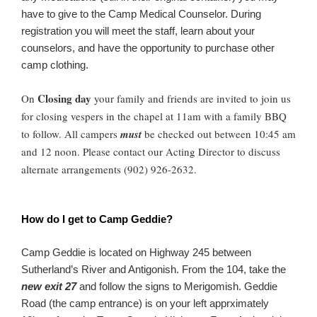
have to give to the Camp Medical Counselor. During
registration you will meet the staff, learn about your
counselors, and have the opportunity to purchase other
camp clothing.
Closing day
On
your family and friends are invited to join us
for closing vespers in the chapel at 11am with a family BBQ
to follow. All campers
must
be checked out between 10:45 am
and 12 noon. Please contact our Acting Director to discuss
alternate arrangements (902) 926-2632.
How do I get to Camp Geddie?
Camp Geddie is located on Highway 245 between
Sutherland’s River and Antigonish. From the 104, take the
new exit 27
and follow the signs to Merigomish. Geddie
Road (the camp entrance) is on your left apprximately