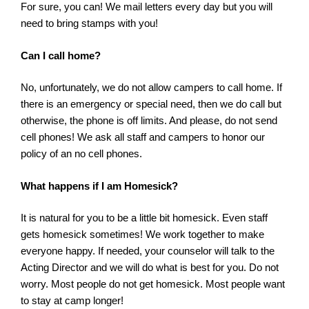
For sure, you can! We mail letters every day but you will
need to bring stamps with you!
Can I call home?
No, unfortunately, we do not allow campers to call home. If
there is an emergency or special need, then we do call but
otherwise, the phone is off limits. And please, do not send
cell phones! We ask all staff and campers to honor our
policy of an no cell phones.
What happens if I am Homesick?
It is natural for you to be a little bit homesick. Even staff
gets homesick sometimes! We work together to make
everyone happy. If needed, your counselor will talk to the
Acting Director and we will do what is best for you. Do not
worry. Most people do not get homesick. Most people want
to stay at camp longer!