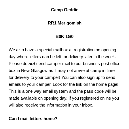
Camp Geddie
RR1 Merigomish
B0K 1G0
We also have a special mailbox at registration on opening
day where letters can be left for delivery later in the week.
Please do
not
send camper mail to our business post office
box in New Glasgow as it may not arrive at camp in time
for delivery to your camper! You can also sign up to send
emails to your camper. Look for the link on the home page!
This is a one way email system and the pass code will be
made available on opening day. If you registered online you
will also receive the information in your inbox.
Can I mail letters home?