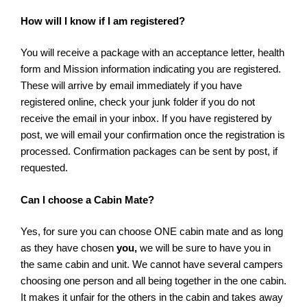
How will I know if I am registered?
You will receive a package with an acceptance letter, health
form and Mission information indicating you are registered.
These will arrive by email immediately if you have
registered online, check your junk folder if you do not
receive the email in your inbox. If you have registered by
post, we will email your confirmation once the registration is
processed. Confirmation packages can be sent by post, if
requested.
Can I choose a Cabin Mate?
Yes, for sure you can choose ONE cabin mate and as long
as they have chosen
you,
we will be sure to have you in
the same cabin and unit. We cannot have several campers
choosing one person and all being together in the one cabin.
It makes it unfair for the others in the cabin and takes away