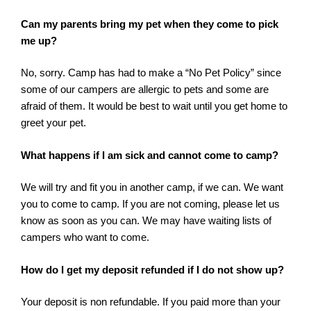
Can my parents bring my pet when they come to pick
me up?
No, sorry. Camp has had to make a “No Pet Policy” since
some of our campers are allergic to pets and some are
afraid of them. It would be best to wait until you get home to
greet your pet.
What happens if I am sick and cannot come to camp?
We will try and fit you in another camp, if we can. We want
you to come to camp. If you are not coming, please let us
know as soon as you can. We may have waiting lists of
campers who want to come.
How do I get my deposit refunded if I do not show up?
Your deposit is non refundable. If you paid more than your