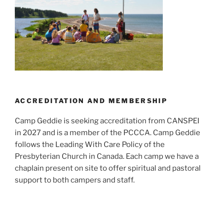
ACCREDITATION AND MEMBERSHIP
Camp Geddie is seeking accreditation from CANSPEI
in 2027 and is a member of the PCCCA. Camp Geddie
follows the Leading With Care Policy of the
Presbyterian Church in Canada. Each camp we have a
chaplain present on site to offer spiritual and pastoral
support to both campers and staff.